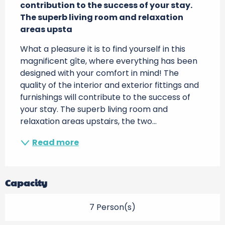
contribution to the success of your stay. 
The superb living room and relaxation 
areas upsta
What a pleasure it is to find yourself in this 
magnificent gîte, where everything has been 
designed with your comfort in mind! The 
quality of the interior and exterior fittings and 
furnishings will contribute to the success of 
your stay. The superb living room and 
relaxation areas upstairs, the two...
Read more
Capacity
7 Person(s)