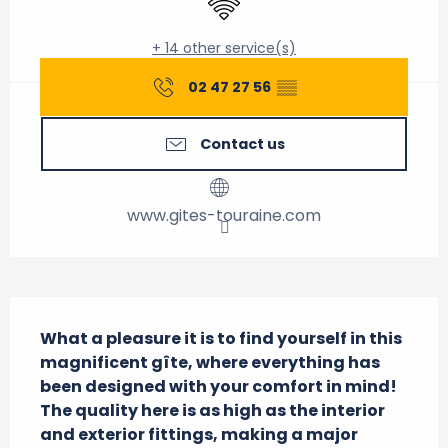
+ 14 other service(s)
02 47 27 56
▒▒
Contact us
www.gites-touraine.com
Description
What a pleasure it is to find yourself in this 
magnificent gîte, where everything has 
been designed with your comfort in mind! 
The quality here is as high as the interior 
and exterior fittings, making a major 