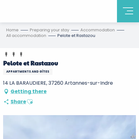
Home
Preparing your stay
Accommodation
All accommodation
Pelote et Rastazou
Pelote et Rastazou
APPARTMENTS AND GÎTES
14 LA BARAUDIERE, 37260 Artannes-sur-Indre
Getting there
Ajouter aux favoris
Share