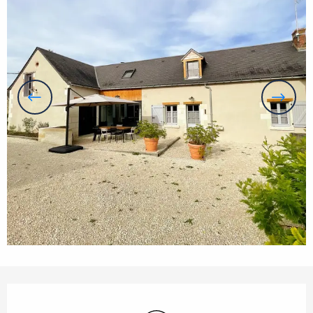
Opening hours & contact details
Wifi