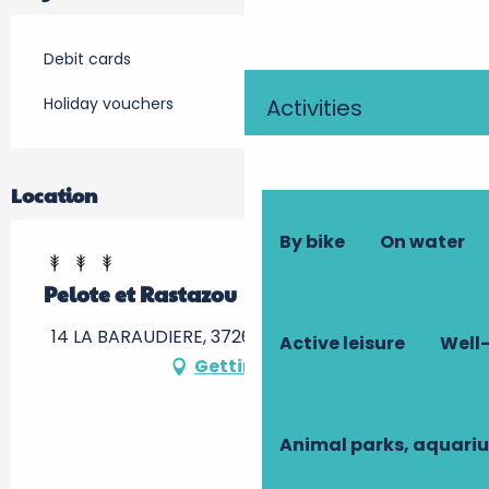
Debit cards
Holiday vouchers
Activities
Location
By bike
On water
Pelote et Rastazou
14 LA BARAUDIERE, 37260 Artannes-sur-Indre
Active leisure
Well-
Getting there
Animal parks, aquari