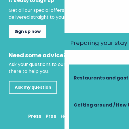
It's easy to sign up
Get all our special offers and holiday ideas
delivered straight to your inbox.
Sign up now
Preparing your stay
Need some advice?
Ask your questions to our virtual assistant, who is
there to help you.
Restaurants and gas
Ask my question
Getting around / How 
Press
Pros
How to get there