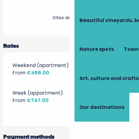
Gîtes de France
Beautiful vineyards, b
Rates
Nature spots
Towns
Weekend (apartment)
From
€486.00
Art, culture and crafts
Week (appartment)
From
€747.00
Our destinations
Payment methods