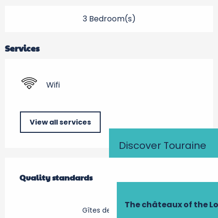
3 Bedroom(s)
Services
Wifi
View all services
Discover Touraine
Services offered
Quality standards
Quality standards
The châteaux of the Lo
Gîtes de France