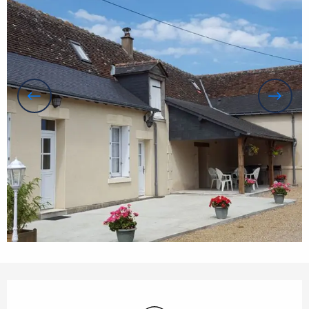
Opening hours & contact details
Wifi