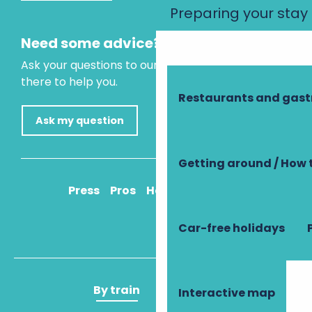
Preparing your stay
Need some advice?
Ask your questions to our virtual assistant, who is
there to help you.
Restaurants and gas
Ask my question
Getting around / How 
Press
Pros
How to get there
Car-free holidays
By train
By plane
Interactive map