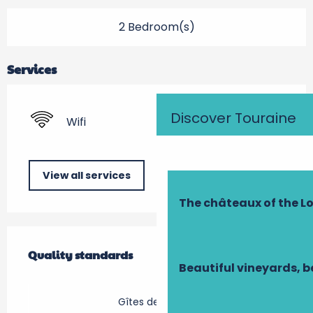
2 Bedroom(s)
Services
Discover Touraine
Wifi
View all services
The châteaux of the Lo
Services offered
Quality standards
Quality standards
Beautiful vineyards, b
Gîtes de France