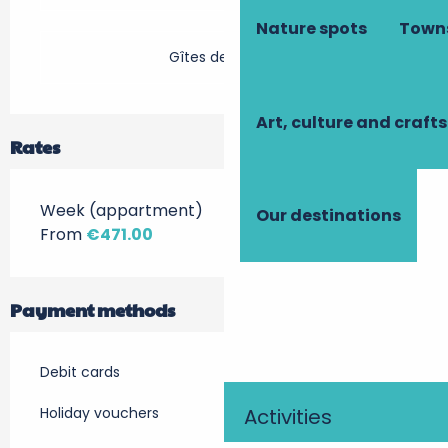
Nature spots
Towns
Gîtes de France
Art, culture and crafts
Rates
Week (appartment)
Our destinations
From
€471.00
Payment methods
Debit cards
Holiday vouchers
Activities