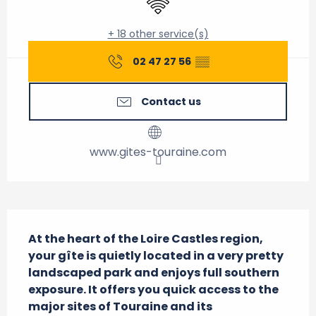
+ 18 other service(s)
02 47 27 56
▒▒
Contact us
www.gites-touraine.com
Description
At the heart of the Loire Castles region, 
your gîte is quietly located in a very pretty 
landscaped park and enjoys full southern 
exposure. It offers you quick access to the 
major sites of Touraine and its 