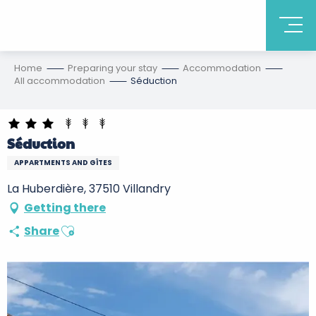
Home
Preparing your stay
Accommodation
All accommodation
Séduction
Séduction
APPARTMENTS AND GÎTES
La Huberdière, 37510 Villandry
Getting there
Ajouter aux favoris
Share