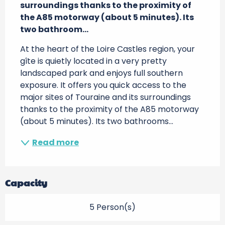
surroundings thanks to the proximity of 
the A85 motorway (about 5 minutes). Its 
two bathroom...
At the heart of the Loire Castles region, your 
gîte is quietly located in a very pretty 
landscaped park and enjoys full southern 
exposure. It offers you quick access to the 
major sites of Touraine and its surroundings 
thanks to the proximity of the A85 motorway 
(about 5 minutes). Its two bathrooms...
Read more
Capacity
5 Person(s)