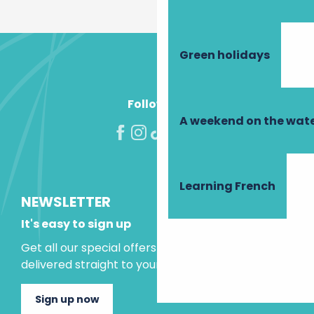
Green holidays
Follow us!
A weekend on the wate
Learning French
NEWSLETTER
It's easy to sign up
Get all our special offers and holiday ideas
delivered straight to your inbox.
Sign up now