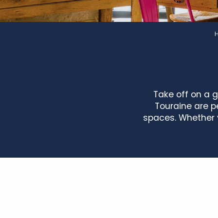
Take off on a 
Touraine are pe
spaces. Whether y
Domaine de la Voliere - Le logis de l'étang
Gîte de la maison du lac
La Belle Aventure
L'Aulnay Bricard
Gîte des Fougères
Gîte de la Bourelière