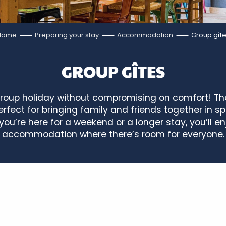
Home
Preparing your stay
Accommodation
Group gît
GROUP GÎTES
group holiday without compromising on comfort! The
rfect for bringing family and friends together in sp
ou’re here for a weekend or a longer stay, you’ll e
accommodation where there’s room for everyone.