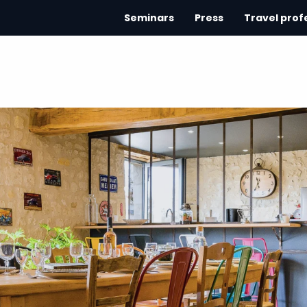
Seminars
Press
Travel prof