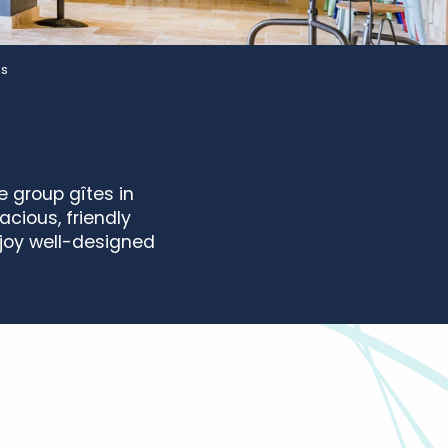
es
 group gîtes in
acious, friendly
njoy well-designed