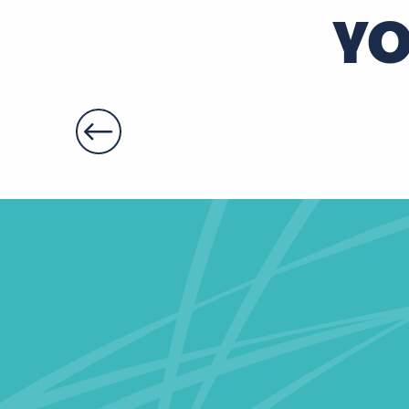
YO
Gîte d'étape et de séjour "Le Relais des Jonquilles"
Le Troglodyte de Bernadette
Le logis de la Roulière
La Gilbardière
Maison des Sources
Gîte Le Sentier