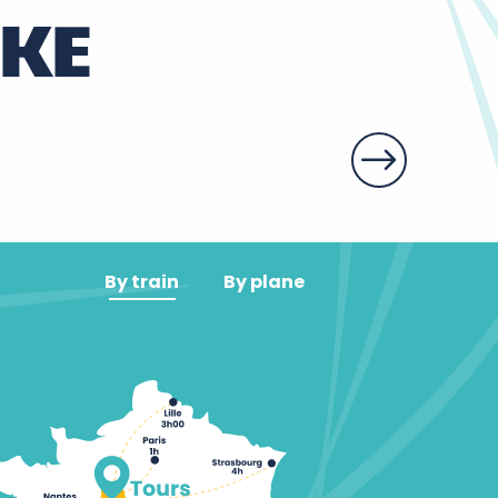
IKE
By train
By plane