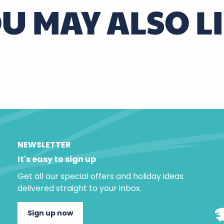
U MAY ALSO L
Wicker from Villaines-les-Rochers
NEWSLETTER
It's easy to sign up
Get all our special offers and holiday ideas
delivered straight to your inbox.
Sign up now