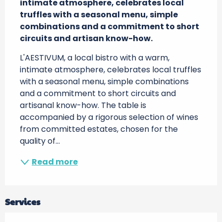
intimate atmosphere, celebrates local 
truffles with a seasonal menu, simple 
combinations and a commitment to short 
circuits and artisan know-how.
L'AESTIVUM, a local bistro with a warm, 
intimate atmosphere, celebrates local truffles 
with a seasonal menu, simple combinations 
and a commitment to short circuits and 
artisanal know-how. The table is 
accompanied by a rigorous selection of wines 
from committed estates, chosen for the 
quality of...
Read more
Services