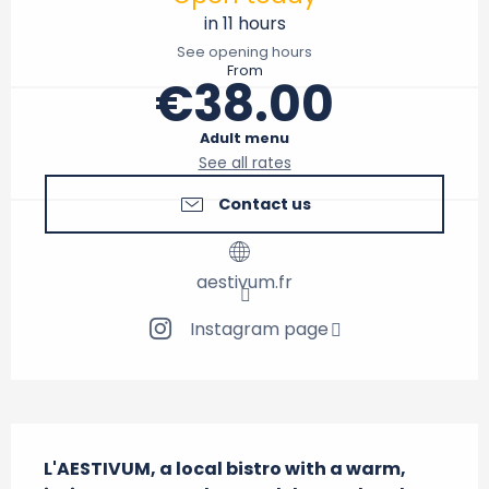
in 11 hours
See opening hours
From
€38.00
Adult menu
See all rates
Contact us
aestivum.fr
Instagram page
Description
L'AESTIVUM, a local bistro with a warm, 