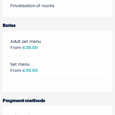
Privatisation of rooms
Rates
Adult set menu
From
€38.00
Set menu
From
€30.00
Payment methods