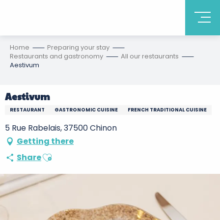
Home
Preparing your stay
Restaurants and gastronomy
All our restaurants
Aestivum
Aestivum
RESTAURANT
GASTRONOMIC CUISINE
FRENCH TRADITIONAL CUISINE
5 Rue Rabelais, 37500 Chinon
Getting there
Ajouter aux favoris
Share