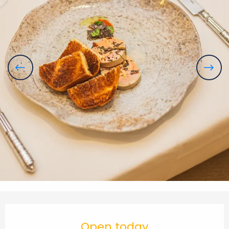
Opening hours & contact details
Open today