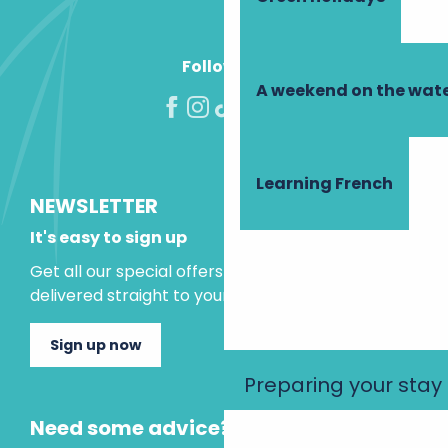
Follow us!
A weekend on the wate
Learning French
NEWSLETTER
It's easy to sign up
Get all our special offers and holiday ideas
delivered straight to your inbox.
Sign up now
Preparing your stay
Need some advice?