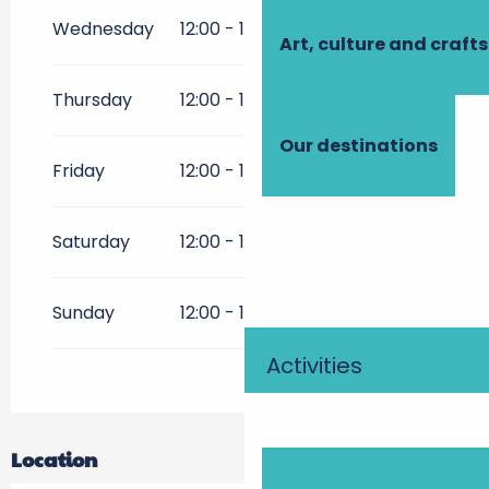
From
2 February 2026
until
31
May 2026
Wednesday
12:00 - 14:00
19:00 - 21:00
Art, culture and crafts
From
1 October 2026
until
30
December 2026
Thursday
12:00 - 14:00
19:00 - 21:00
Our destinations
Friday
12:00 - 14:00
19:00 - 21:00
Saturday
12:00 - 14:00
19:00 - 21:00
Sunday
12:00 - 14:00
19:00 - 21:00
Activities
Location