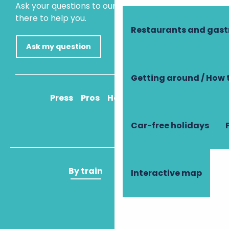
Ask your questions to our virtual assistant, who is
there to help you.
Restaurants and gas
Ask my question
Getting around / How 
Press
Pros
How to get there
Car-free holidays
By train
By plane
Interactive map