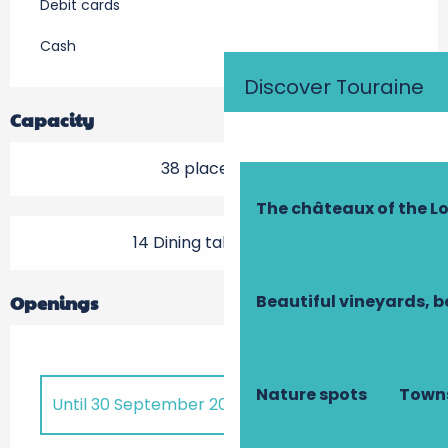
Debit cards
Cash
Discover Touraine
Capacity
38 place setting
The châteaux of the Lo
14 Dining tables outside
Beautiful vineyards, b
Openings
Nature spots
Towns
Until
30 September 2026