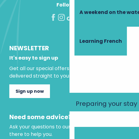
Follow us!
A weekend on the wate
Learning French
NEWSLETTER
It's easy to sign up
Get all our special offers and holiday ideas
delivered straight to your inbox.
Sign up now
Preparing your stay
Need some advice?
Ask your questions to our virtual assistant, who is
there to help you.