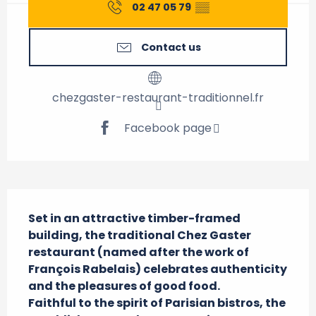
02 47 05 79
▒▒
Contact us
chezgaster-restaurant-traditionnel.fr
Facebook page
Description
Set in an attractive timber-framed 
building, the traditional Chez Gaster 
restaurant (named after the work of 
François Rabelais) celebrates authenticity 
and the pleasures of good food. 

Faithful to the spirit of Parisian bistros, the 