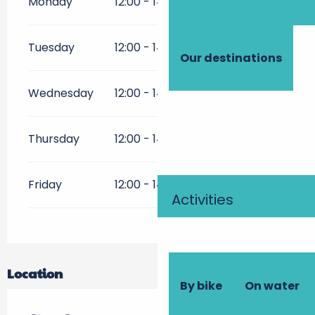
Monday
12:00 - 14:30
Tuesday
12:00 - 14:30
Our destinations
Wednesday
12:00 - 14:30
Thursday
12:00 - 14:00
19:00 - 22:00
Friday
12:00 - 14:00
19:00 - 22:00
Activities
Location
By bike
On water