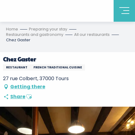
Home
Preparing your stay
Restaurants and gastronomy
All our restaurants
Chez Gaster
Chez Gaster
RESTAURANT
FRENCH TRADITIONAL CUISINE
27 rue Colbert, 37000 Tours
Getting there
Ajouter aux favoris
Share