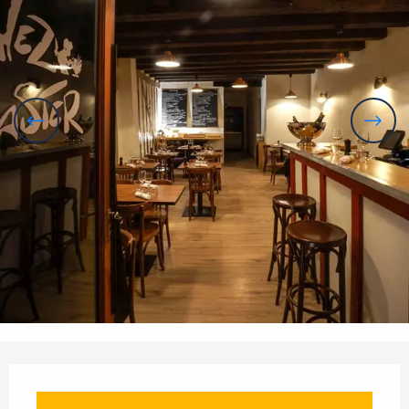
Opening hours & contact details