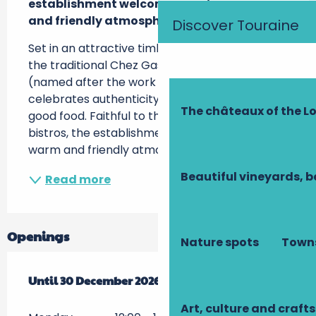
establishment welcomes you in a warm 
and friendly atmosphere...
Discover Touraine
Set in an attractive timber-framed building, 
the traditional Chez Gaster restaurant 
(named after the work of François Rabelais) 
celebrates authenticity and the pleasures of 
The châteaux of the Lo
good food. Faithful to the spirit of Parisian 
bistros, the establishment welcomes you in a 
warm and friendly atmosphere, where...
Beautiful vineyards, b
Read more
Openings
Nature spots
Towns
From
Until
2 January 2026
30 December 2026
until
30 December 2026
Art, culture and crafts