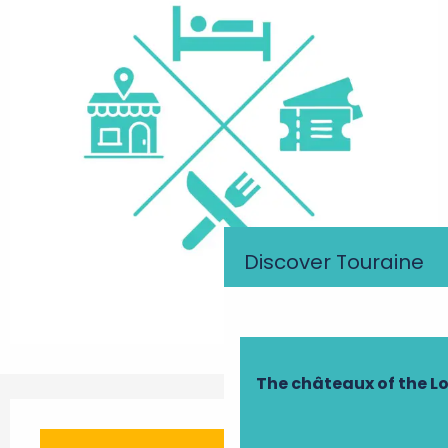
Discover Touraine
The châteaux of the Lo
Opening hours & contact details