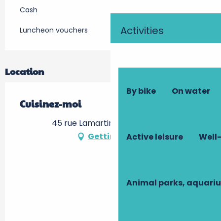
Cash
Activities
Luncheon vouchers
Location
By bike
On water
Cuisinez-moi
45 rue Lamartine, 37000 Tours
Getting there
Active leisure
Well-
Animal parks, aquari