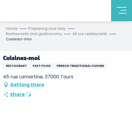
Home
Preparing your stay
Restaurants and gastronomy
All our restaurants
Cuisinez-moi
Cuisinez-moi
RESTAURANT
FAST FOOD
FRENCH TRADITIONAL CUISINE
45 rue Lamartine, 37000 Tours
Getting there
Ajouter aux favoris
Share