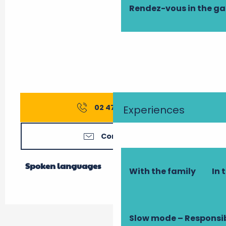
Rendez-vous in the g
02 47 74 75
▒▒
Experiences
Contact us
Spoken languages
Spoken languages
With the family
In 
Slow mode – Responsi