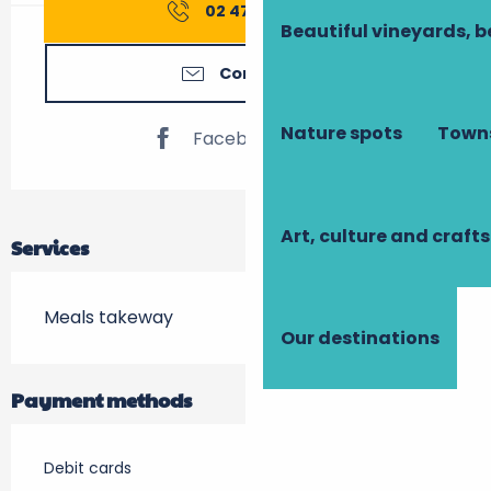
02 47 74 75
▒▒
Beautiful vineyards, b
Contact us
Nature spots
Towns
Facebook page
Art, culture and crafts
Services
Meals takeway
Our destinations
Payment methods
Debit cards