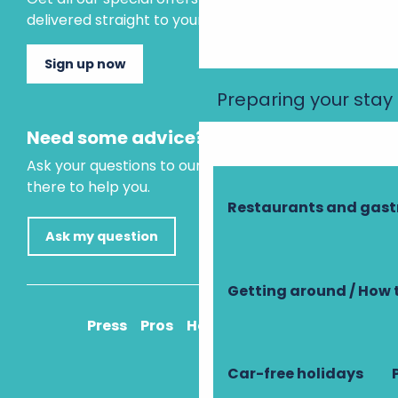
delivered straight to your inbox.
Sign up now
Preparing your stay
Need some advice?
Ask your questions to our virtual assistant, who is
there to help you.
Restaurants and gas
Ask my question
Getting around / How 
Press
Pros
How to get there
Car-free holidays