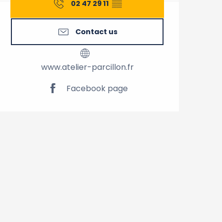
02 47 29 11
▒▒
Contact us
www.atelier-parcillon.fr
Facebook page