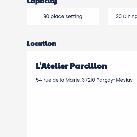
Capacity
90 place setting
20 Dinin
Location
L'Atelier Parcillon
54 rue de la Mairie, 37210 Parçay-Meslay