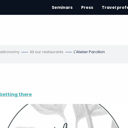
Seminars
Press
Travel prof
gastronomy
All our restaurants
L'Atelier Parcillon
Getting there