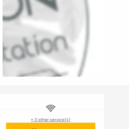
Opening hours & contact 
Wifi
+ 3 other service(s)