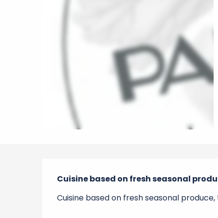
Description
Cuisine based on fresh seasonal produc
Cuisine based on fresh seasonal produce, t