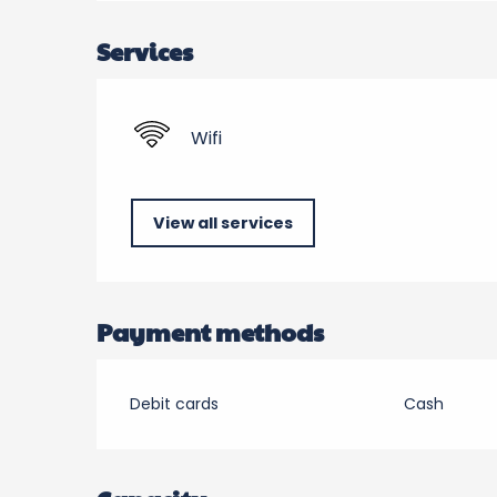
Services
Wifi
View all services
Payment methods
Debit cards
Cash