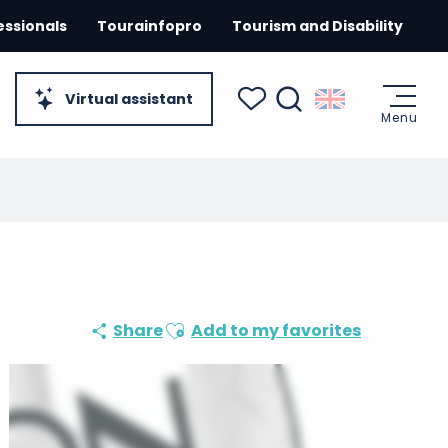
essionals
Tourainfopro
Tourism and Disability
Virtual assistant
Menu
Search
Voir les favoris
Ajouter aux favoris
Share
Add to my favorites