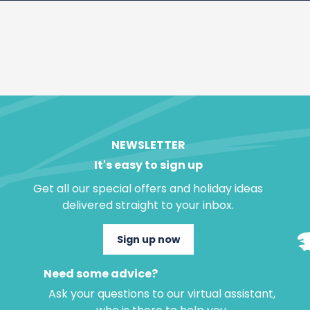
NEWSLETTER
It's easy to sign up
Get all our special offers and holiday ideas
delivered straight to your inbox.
Sign up now
Need some advice?
Ask your questions to our virtual assistant,