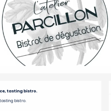
e, tasting bistro.
asting bistro.