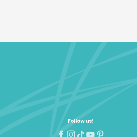
Follow us!