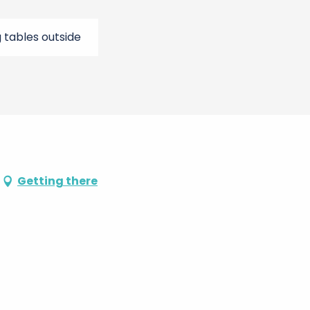
g tables outside
Getting there