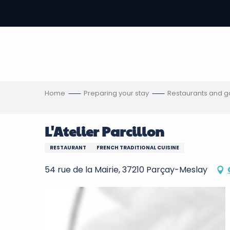
Aller
au
-
contenu
principal
ons
s
Home
Preparing your stay
Restaurants and 
L'Atelier Parcillon
RESTAURANT
FRENCH TRADITIONAL CUISINE
54 rue de la Mairie, 37210 Parçay-Meslay