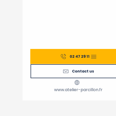
02 47 29 11
▒▒
Contact us
www.atelier-parcillon.fr