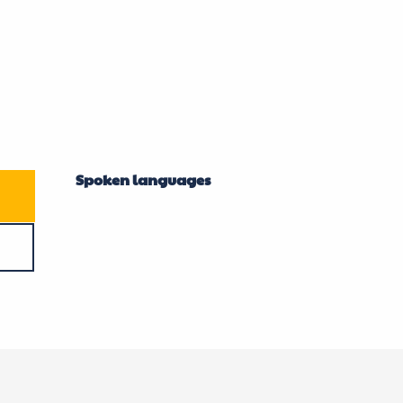
Spoken languages
Spoken languages