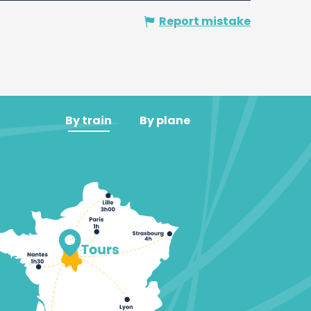
Report mistake
By train
By plane