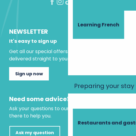
Learning French
NEWSLETTER
It's easy to sign up
Get all our special offers and holiday ideas
delivered straight to your inbox.
Sign up now
Preparing your stay
Need some advice?
Ask your questions to our virtual assistant, who is
there to help you.
Restaurants and gas
Ask my question