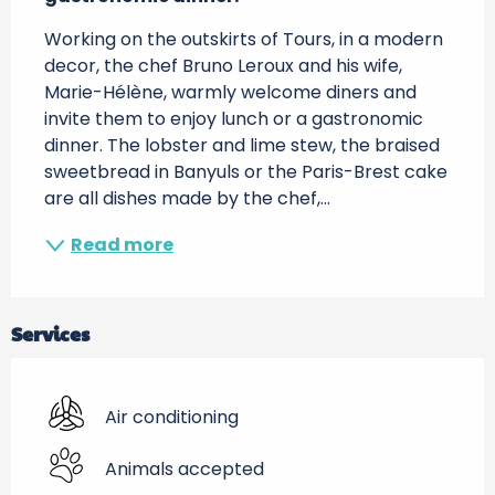
Working on the outskirts of Tours, in a modern 
decor, the chef Bruno Leroux and his wife, 
Marie-Hélène, warmly welcome diners and 
invite them to enjoy lunch or a gastronomic 
dinner. The lobster and lime stew, the braised 
sweetbread in Banyuls or the Paris-Brest cake 
are all dishes made by the chef,...
Read more
Services
Air conditioning
Animals accepted