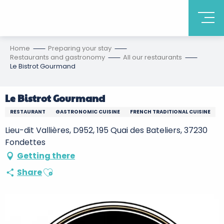
Home
Preparing your stay
Restaurants and gastronomy
All our restaurants
Le Bistrot Gourmand
Le Bistrot Gourmand
RESTAURANT
GASTRONOMIC CUISINE
FRENCH TRADITIONAL CUISINE
Lieu-dit Vallières, D952, 195 Quai des Bateliers, 37230
Fondettes
Getting there
Ajouter aux favoris
Share