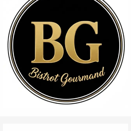
Opening hours & contact details