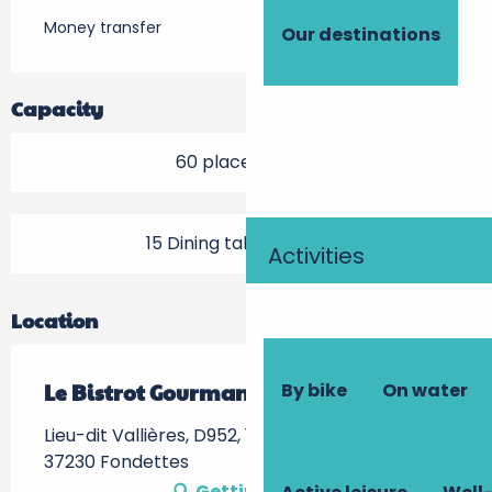
Money transfer
Our destinations
Capacity
60 place setting
15 Dining tables outside
Activities
Location
By bike
On water
Le Bistrot Gourmand
Lieu-dit Vallières, D952, 195 Quai des Bateliers,
37230 Fondettes
Getting there