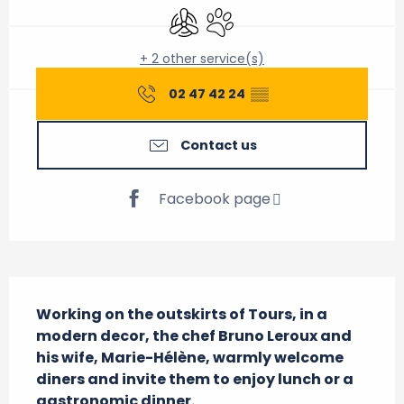
Air conditioning
Animals accepted
+ 2 other service(s)
02 47 42 24
▒▒
Contact us
Facebook page
Description
Working on the outskirts of Tours, in a 
modern decor, the chef Bruno Leroux and 
his wife, Marie-Hélène, warmly welcome 
diners and invite them to enjoy lunch or a 
gastronomic dinner.