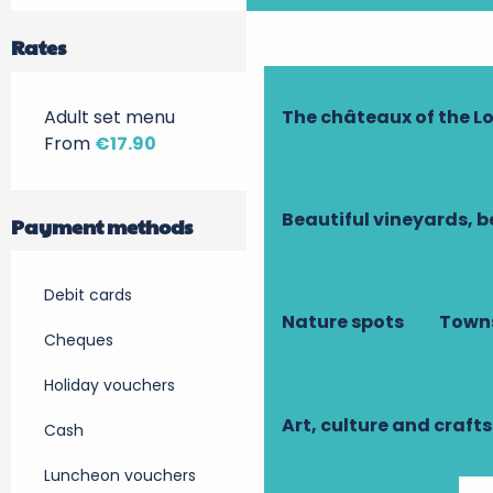
Rates
The châteaux of the Lo
Adult set menu
From
€17.90
Beautiful vineyards, b
Payment methods
Debit cards
Nature spots
Towns
Cheques
Holiday vouchers
Art, culture and crafts
Cash
Luncheon vouchers