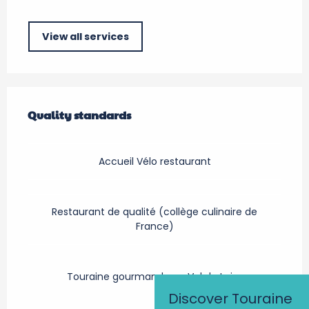
View all services
Services offered
Quality standards
Quality standards
Accueil Vélo restaurant
Restaurant de qualité (collège culinaire de
France)
Touraine gourmande en Val de Loire
Discover Touraine