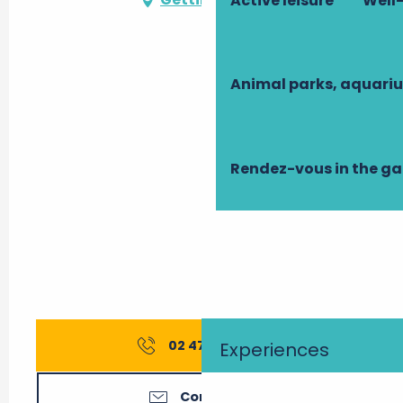
Active leisure
Well-
Animal parks, aquari
Rendez-vous in the g
02 47 42 24
▒▒
Experiences
Contact us