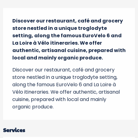
Description
Discover our restaurant, café and grocery 
store nestled in a unique troglodyte 
setting, along the famous EuroVelo 6 and 
La Loire à Vélo itineraries. We offer 
authentic, artisanal cuisine, prepared with 
local and mainly organic produce.
Discover our restaurant, café and grocery 
store nestled in a unique troglodyte setting, 
along the famous EuroVelo 6 and La Loire à 
Vélo itineraries. We offer authentic, artisanal 
cuisine, prepared with local and mainly 
organic produce.
Services