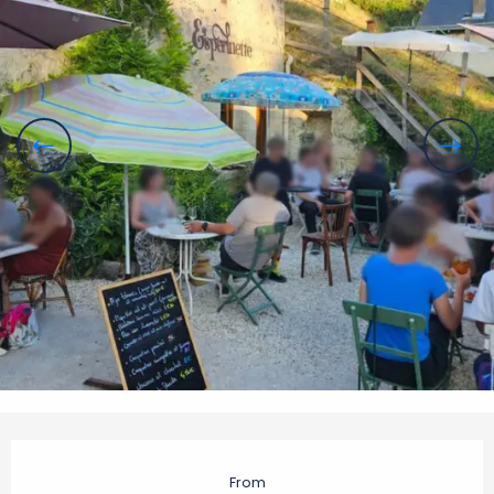
Opening hours & contact details
From