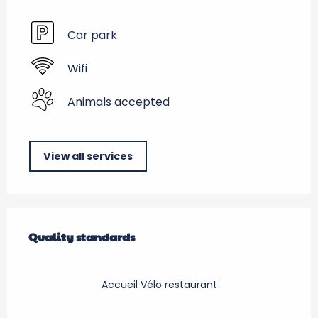
Car park
Wifi
Animals accepted
View all services
Services offered
Quality standards
Quality standards
Accueil Vélo restaurant