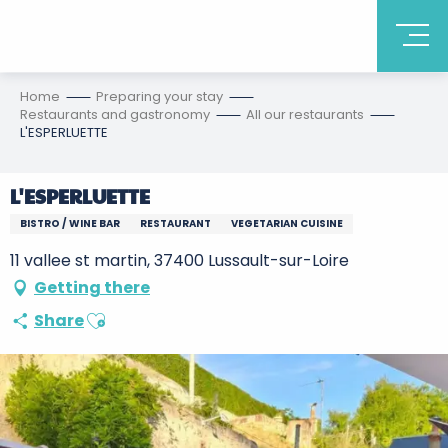
Home
Preparing your stay
Restaurants and gastronomy
All our restaurants
L'ESPERLUETTE
L'ESPERLUETTE
BISTRO / WINE BAR
RESTAURANT
VEGETARIAN CUISINE
11 vallee st martin, 37400 Lussault-sur-Loire
Getting there
Ajouter aux favoris
Share