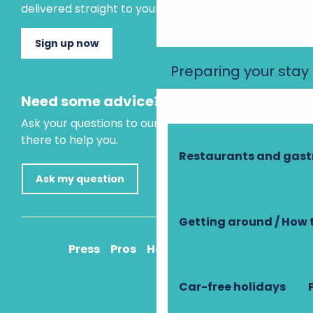
delivered straight to your inbox.
Sign up now
Preparing your stay
Need some advice?
Ask your questions to our virtual assistant, who is
there to help you.
Restaurants and gas
Ask my question
Getting around / How 
Press
Pros
How to get there
Car-free holidays