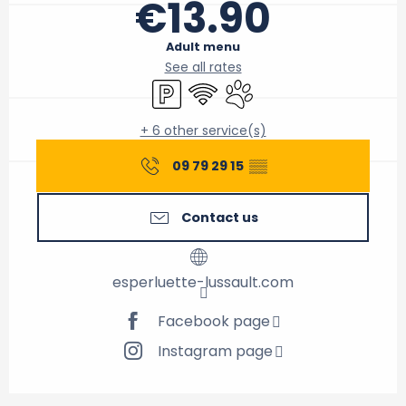
€13.90
Adult menu
See all rates
Car park
Wifi
Animals accepted
+ 6 other service(s)
09 79 29 15
▒▒
Contact us
esperluette-lussault.com
Facebook page
Instagram page