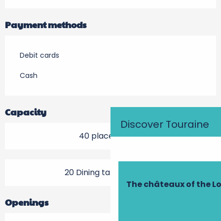
Payment methods
Debit cards
Cash
Capacity
Discover Touraine
40 place setting
20 Dining tables outside
The châteaux of the Lo
Openings