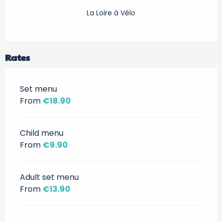
La Loire à Vélo
Rates
Set menu
From
€18.90
Child menu
From
€9.90
Adult set menu
From
€13.90