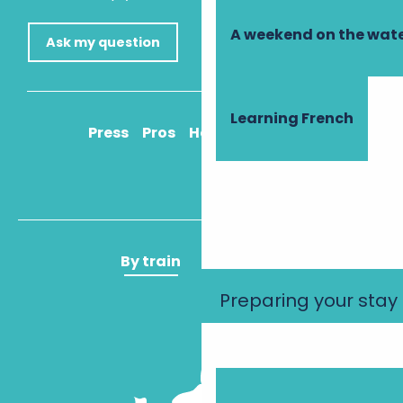
A weekend on the wate
Ask my question
Learning French
Press
Pros
How to get there
By train
By plane
Preparing your stay