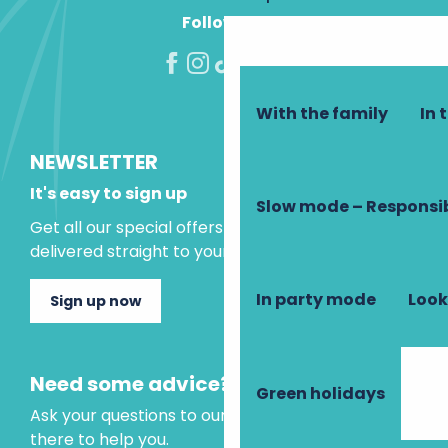
Follow us!
With the family
In 
NEWSLETTER
It's easy to sign up
Slow mode – Responsi
Get all our special offers and holiday ideas
delivered straight to your inbox.
In party mode
Look
Sign up now
Need some advice?
Green holidays
Ask your questions to our virtual assistant, who is
there to help you.