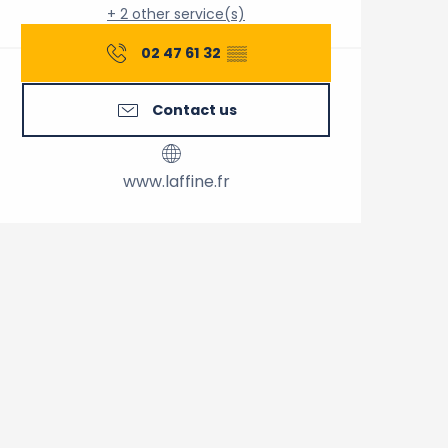
+ 2 other service(s)
02 47 61 32
▒▒
Contact us
www.laffine.fr