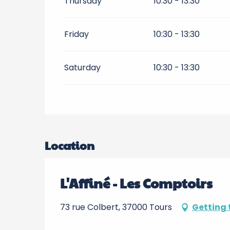
Thursday
10:30 - 13:30
Friday
10:30 - 13:30
Saturday
10:30 - 13:30
Location
L'Affiné - Les Comptoirs
73 rue Colbert, 37000 Tours
Getting 