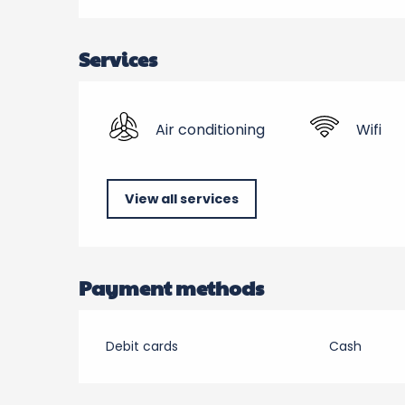
Services
Air conditioning
Wifi
View all services
Payment methods
Debit cards
Cash