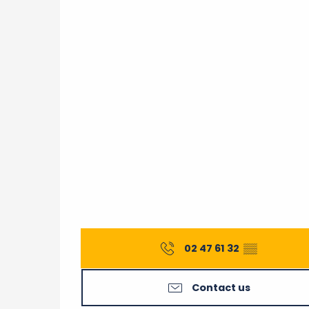
02 47 61 32
▒▒
Contact us