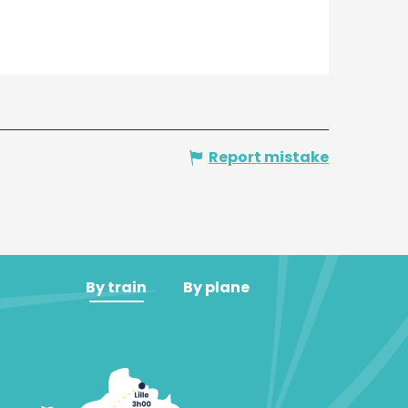
Report mistake
By train
By plane