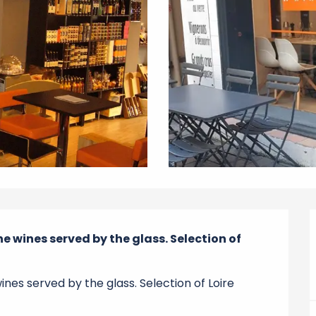
 wines served by the glass. Selection of 
es served by the glass. Selection of Loire 