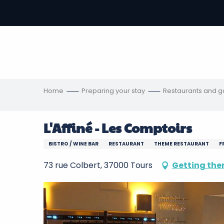
Aller
au
-
contenu
principal
ons
s
Home
Preparing your stay
Restaurants and 
L'Affiné - Les Comptoirs
BISTRO / WINE BAR
RESTAURANT
THEME RESTAURANT
F
73 rue Colbert, 37000 Tours
Getting the