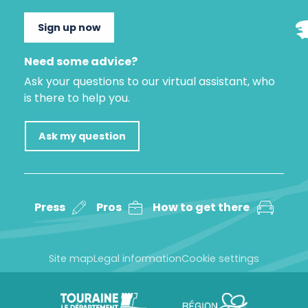
Sign up now
Need some advice?
Ask your questions to our virtual assistant, who
is there to help you.
Ask my question
Press
Pros
How to get there
Site map
Legal information
Cookie settings