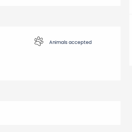
Animals accepted