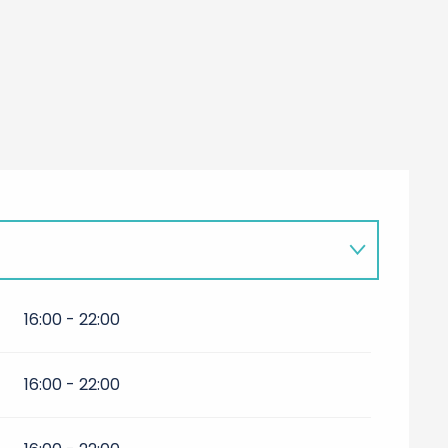
16:00 - 22:00
16:00 - 22:00