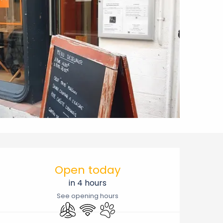
Opening hours & contact 
Open today
in 4 hours
See opening hours
Air conditioning
Wifi
Animals accepted