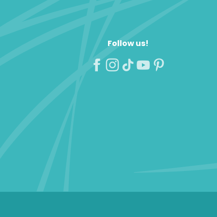
Follow us!