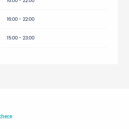
16:00 - 22:00
16:00 - 22:00
15:00 - 23:00
there