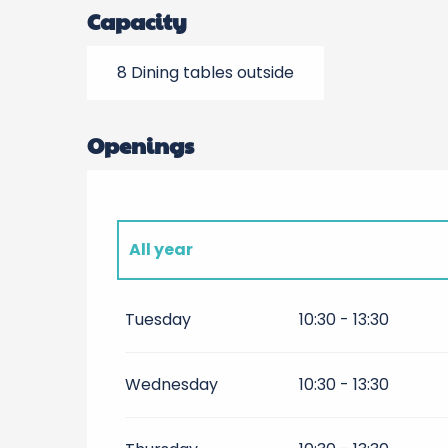
Capacity
8 Dining tables outside
Openings
All year
All year 2027
Tuesday
10:30 - 13:30
All year 2028
Wednesday
10:30 - 13:30
All year 2029