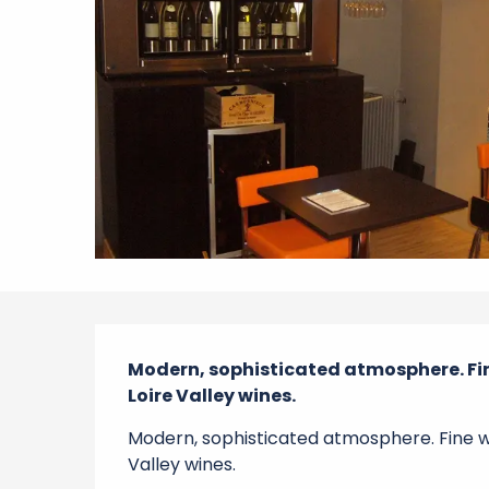
Description
Modern, sophisticated atmosphere. Fine
Loire Valley wines.
Modern, sophisticated atmosphere. Fine win
Valley wines.