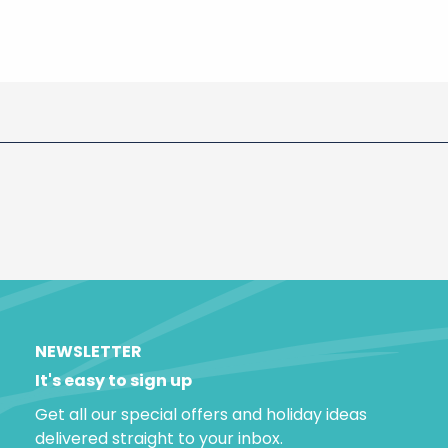
NEWSLETTER
It's easy to sign up
Get all our special offers and holiday ideas
delivered straight to your inbox.