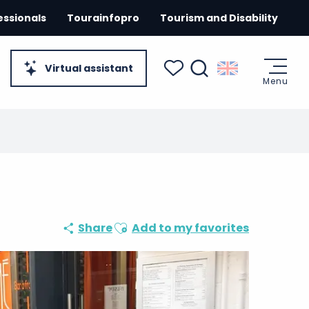
essionals
Tourainfopro
Tourism and Disability
Virtual assistant
Menu
Search
Voir les favoris
Ajouter aux favoris
Share
Add to my favorites