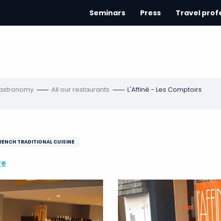
Seminars
Press
Travel prof
gastronomy
All our restaurants
L'Affiné - Les Comptoirs
RENCH TRADITIONAL CUISINE
re