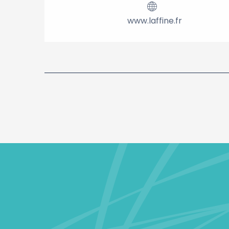
www.laffine.fr