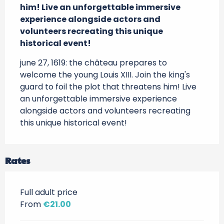
him! Live an unforgettable immersive 
experience alongside actors and 
volunteers recreating this unique 
historical event!
june 27, 1619: the château prepares to 
welcome the young Louis XIII. Join the king's 
guard to foil the plot that threatens him! Live 
an unforgettable immersive experience 
alongside actors and volunteers recreating 
this unique historical event!
Rates
Full adult price
From
€21.00