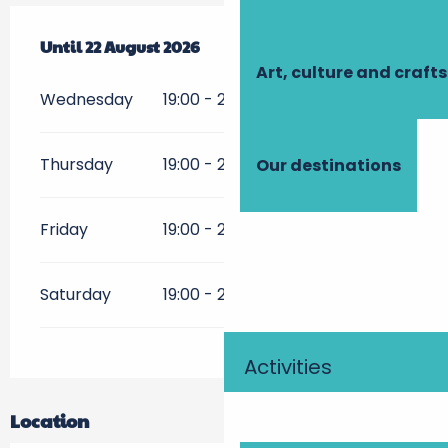
From
Until
15 July 2026
22 August 2026
until
22 August 2026
Art, culture and crafts
Wednesday
19:00 - 23:30
Thursday
19:00 - 23:30
Our destinations
Friday
19:00 - 23:30
Saturday
19:00 - 23:30
Activities
Location