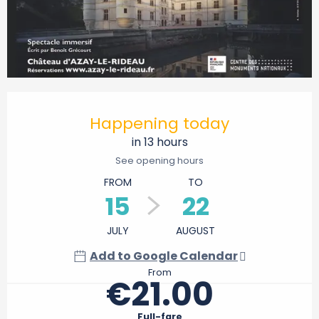
Opening hours & contact details
Happening today
in 13 hours
See opening hours
FROM
TO
15
22
JULY
AUGUST
Add to Google Calendar
From
€21.00
Full-fare