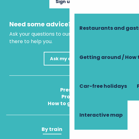
Sign up now
Need some advice?
Restaurants and gas
Ask your questions to our virtual assistant, who is
there to help you.
Getting around / How 
Ask my question
Car-free holidays
Press
Pros
How to get there
Interactive map
By train
By plane