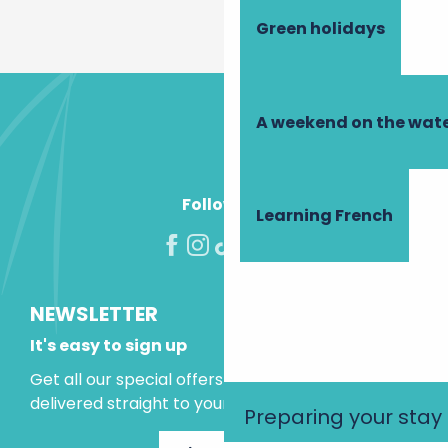
Green holidays
A weekend on the wate
Follow us!
Learning French
NEWSLETTER
It's easy to sign up
Get all our special offers and holiday ideas
delivered straight to your inbox.
Preparing your stay