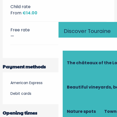
Child rate
From
€14.00
Free rate
Discover Touraine
—
The châteaux of the Lo
Payment methods
American Express
Beautiful vineyards, b
Debit cards
Nature spots
Towns
Opening times