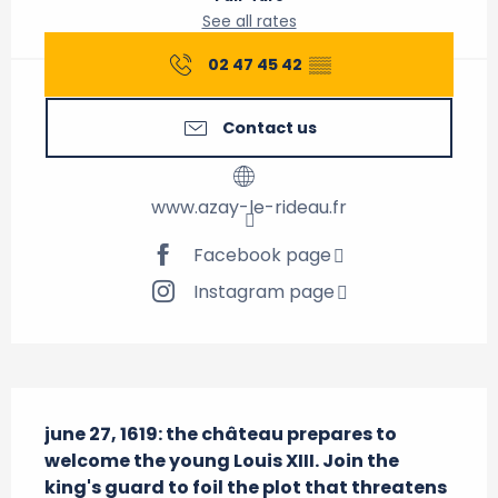
See all rates
02 47 45 42
▒▒
Contact us
www.azay-le-rideau.fr
Facebook page
Instagram page
Description
june 27, 1619: the château prepares to 
welcome the young Louis XIII. Join the 
king's guard to foil the plot that threatens 