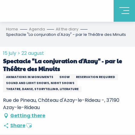
Home
Agenda
All the diary
Spectacle "La conjuration d'Azay" - par le Théâtre des Minuits
15 july > 22 august
Spectacle "La conjuration d'Azay" - par le
Théâtre des Minuits
ANIMATIONS IN MONUMENTS
SHOW
RESERVATION REQUIRED
SOUND AND LIGHT SHOWS, NIGHT SHOWS
THEATRE, DANSE, STORYTELLING, LITERATURE
Rue de Pineau, Château d'Azay-le-Rideau -, 37190
Azay-le-Rideau
Getting there
Ajouter aux favoris
Share