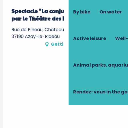
Spectacle "La conjuration d'Azay" -
By bike
On water
par le Théâtre des Minuits
Rue de Pineau, Château d'Azay-le-Rideau -,
37190 Azay-le-Rideau
Active leisure
Well-
Getting there
Animal parks, aquari
Rendez-vous in the g