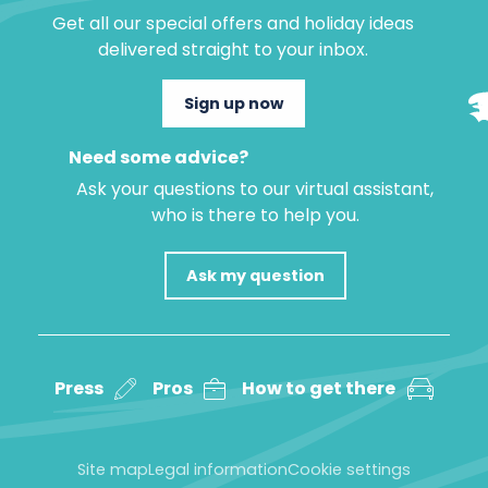
Get all our special offers and holiday ideas
delivered straight to your inbox.
Sign up now
Need some advice?
Ask your questions to our virtual assistant,
who is there to help you.
Ask my question
Press
Pros
How to get there
Site map
Legal information
Cookie settings