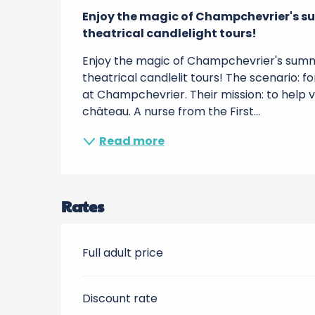
Description
Enjoy the magic of Champchevrier's su
theatrical candlelight tours!
Enjoy the magic of Champchevrier's summe
theatrical candlelit tours! The scenario: f
at Champchevrier. Their mission: to help vis
château. A nurse from the First...
Read more
Rates
Full adult price
Discount rate