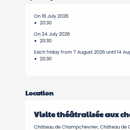
On 18 July 2026
20:30
On 24 July 2026
20:30
Each friday from 7 August 2026 until 14 A
20:30
Location
Visite théâtralisée aux ch
Château de Champchevrier, Château de C