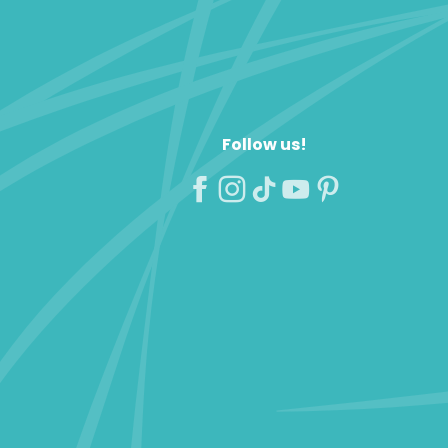
Follow us!