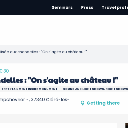
Seminars
Press
Travel prof
alisée aux chandelles : "On s'agite au château !"
20:30
delles : "On s'agite au château !"
ENTERTAINMENT INSIDE MONUMENT
SOUND AND LIGHT SHOWS, NIGHT SHOWS
pchevrier -, 37340 Cléré-les-
Getting there