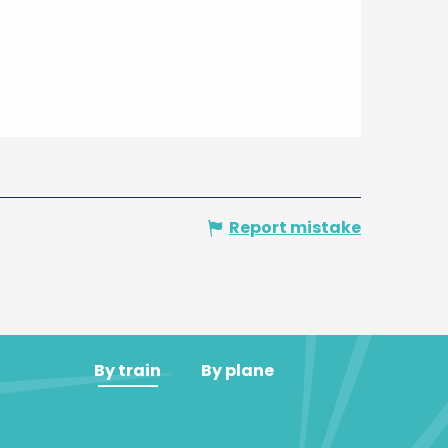
Report mistake
By train
By plane