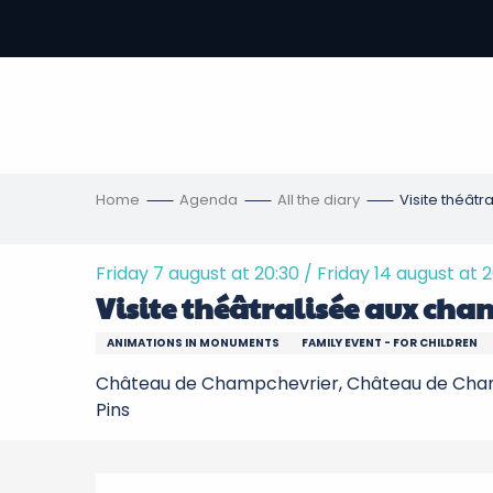
Aller
au
-
contenu
principal
ons
s
Home
Agenda
All the diary
Visite théâtr
Friday 7 august at 20:30 / Friday 14 august at 
Visite théâtralisée aux chan
ANIMATIONS IN MONUMENTS
FAMILY EVENT - FOR CHILDREN
Château de Champchevrier, Château de Cham
Pins