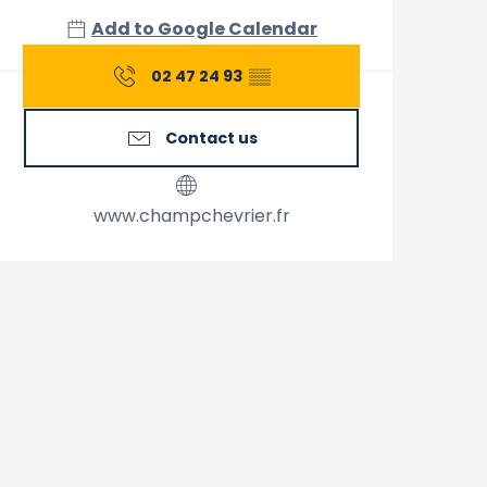
Add to Google Calendar
02 47 24 93
▒▒
Contact us
www.champchevrier.fr