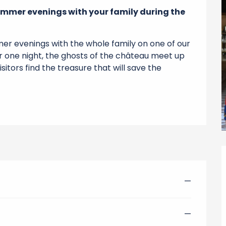
mmer evenings with your family during the 
r evenings with the whole family on one of our 
or one night, the ghosts of the château meet up 
itors find the treasure that will save the 
—
—