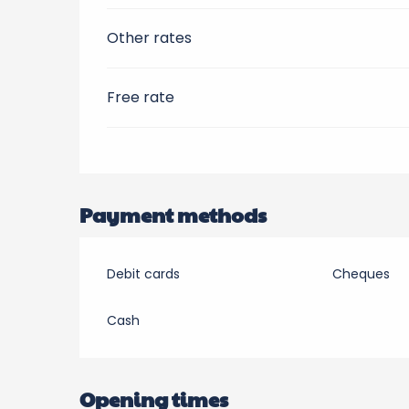
Other rates
Free rate
Payment methods
Debit cards
Cheques
Cash
Opening times