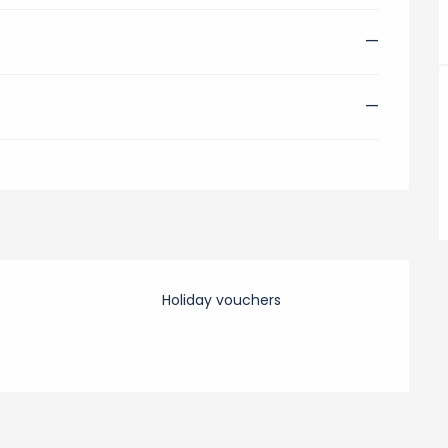
—
—
Holiday vouchers