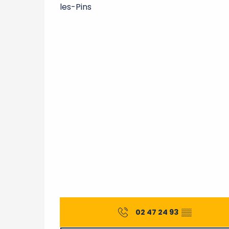
les-Pins
02 47 24 93
▒▒