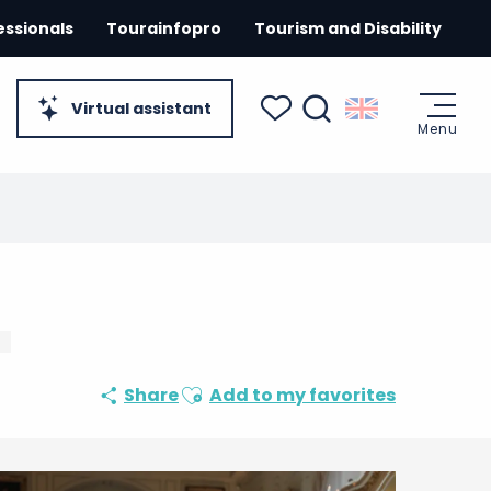
essionals
Tourainfopro
Tourism and Disability
Virtual assistant
Menu
Search
Voir les favoris
Ajouter aux favoris
Share
Add to my favorites