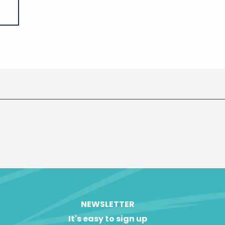
NEWSLETTER
It's easy to sign up