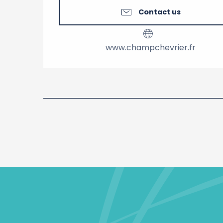
Contact us
www.champchevrier.fr