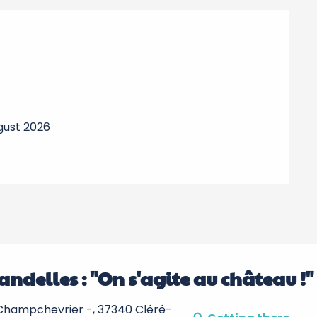
ugust 2026
andelles : "On s'agite au château !"
hampchevrier -, 37340 Cléré-