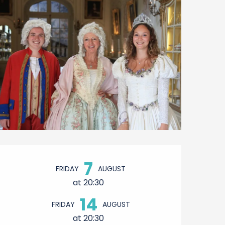
Opening hours & contact 
7
FRIDAY
AUGUST
at 20:30
14
FRIDAY
AUGUST
at 20:30