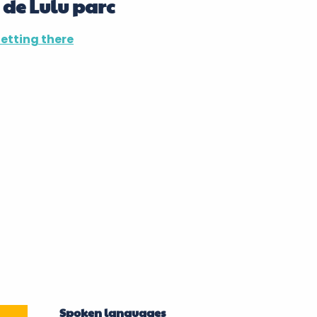
 de Lulu parc
etting there
Spoken languages
Spoken languages