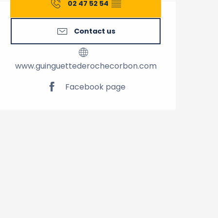
02 47 52 54
▒▒
Contact us
www.guinguettederochecorbon.com
Facebook page