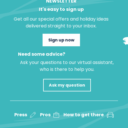
NEWSLETTER
It's easy to sign up
Get all our special offers and holiday ideas
delivered straight to your inbox.
Sign up now
Need some advice?
Ask your questions to our virtual assistant,
who is there to help you.
Ask my question
Press
Pros
How to get there