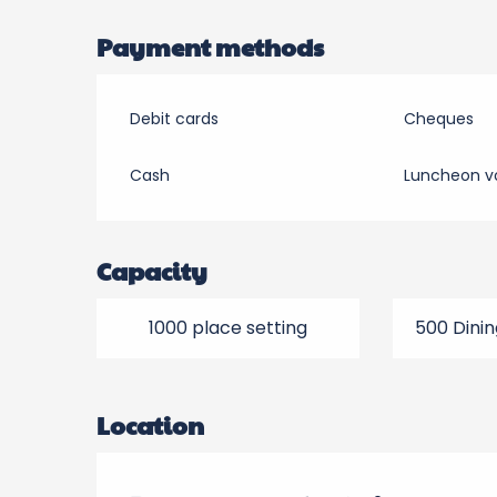
Payment methods
Debit cards
Cheques
Cash
Luncheon v
Capacity
1000 place setting
500 Dinin
Location