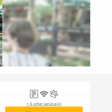
Opening hours & contact 
Car park
Wifi
Animals accepted
+ 6 other service(s)