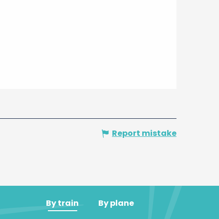
Report mistake
By train
By plane