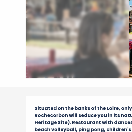
Description
Situated on the banks of the Loire, onl
Rochecorbon will seduce you in its natu
Heritage Site). Restaurant with dances 
beach volleyball, ping pong, children'