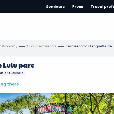
Seminars
Press
Travel prof
gastronomy
All our restaurants
Restaurant la Guinguette de 
 Lulu parc
ITIONAL CUISINE
ing there