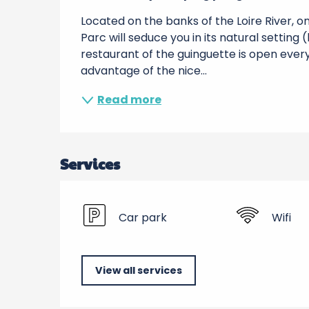
Located on the banks of the Loire River, o
Parc will seduce you in its natural setting 
restaurant of the guinguette is open every
advantage of the nice...
Read more
Services
Car park
Wifi
View all services