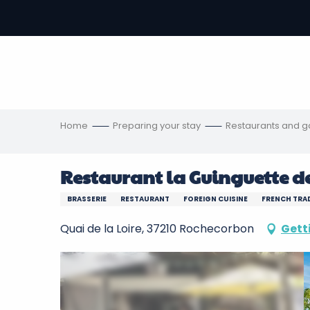
Aller
au
-
contenu
principal
ons
s
Home
Preparing your stay
Restaurants and 
Restaurant la Guinguette de
BRASSERIE
RESTAURANT
FOREIGN CUISINE
FRENCH TRAD
Quai de la Loire, 37210 Rochecorbon
Gett