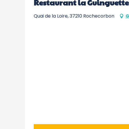
Restaurant la Guinguette
Quai de la Loire, 37210 Rochecorbon
G