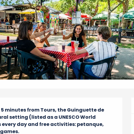
y 5 minutes from Tours, the Guinguette de 
ral setting (listed as a UNESCO World 
every day and free activities: petanque, 
s games.