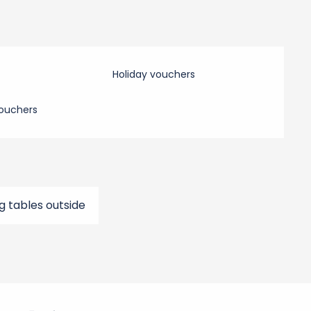
Holiday vouchers
ouchers
g tables outside