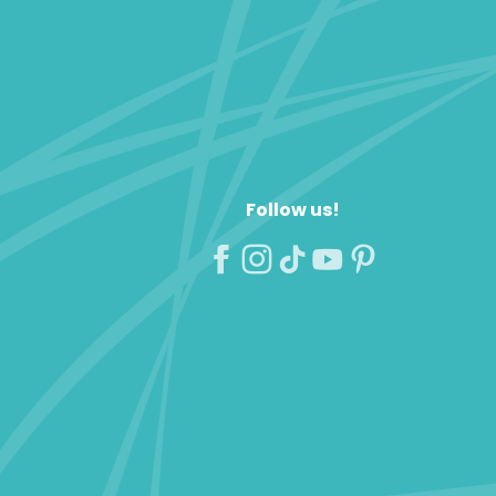
Follow us!