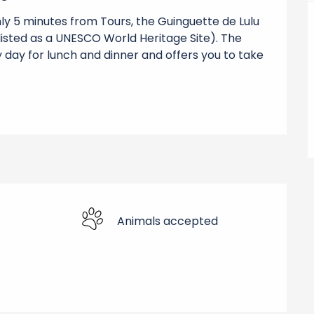
nly 5 minutes from Tours, the Guinguette de Lulu 
(listed as a UNESCO World Heritage Site). The 
 day for lunch and dinner and offers you to take 
Animals accepted