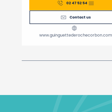
02 47 52 54
▒▒
Contact us
www.guinguettederochecorbon.com