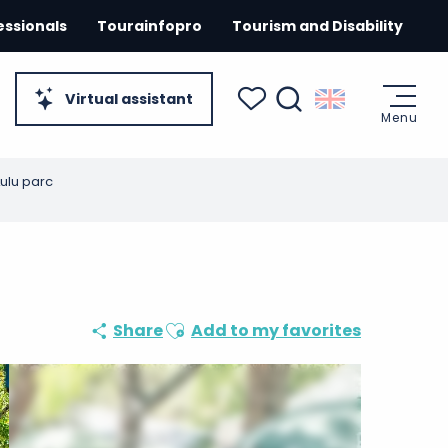
essionals
Tourainfopro
Tourism and Disability
Virtual assistant
Menu
Search
Voir les favoris
Lulu parc
Ajouter aux favoris
Share
Add to my favorites