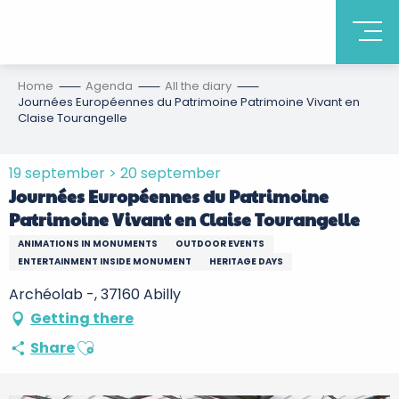
Home
Agenda
All the diary
Journées Européennes du Patrimoine Patrimoine Vivant en
Claise Tourangelle
19 september > 20 september
Journées Européennes du Patrimoine
Patrimoine Vivant en Claise Tourangelle
ANIMATIONS IN MONUMENTS
OUTDOOR EVENTS
ENTERTAINMENT INSIDE MONUMENT
HERITAGE DAYS
Archéolab -, 37160 Abilly
Getting there
Ajouter aux favoris
Share