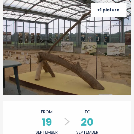
+1 picture
Opening hours & contact details
FROM
TO
19
20
SEPTEMBER
SEPTEMBER