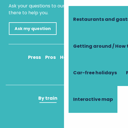
Ask your questions to our virtual assistant, who is
there to help you.
Restaurants and gas
Ask my question
Getting around / How 
Press
Pros
How to get there
Car-free holidays
By train
By plane
Interactive map