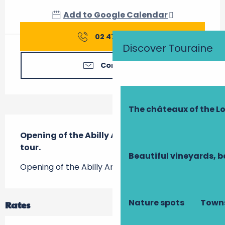
Add to Google Calendar
02 47 91 07
▒▒
Discover Touraine
Contact us
The châteaux of the Lo
Description
Opening of the Abilly Archéolab with free 
tour.
Beautiful vineyards, b
Opening of the Abilly Archéolab with free tour.
Nature spots
Towns
Rates