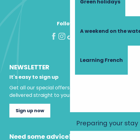
Green holidays
Follow us!
A weekend on the wate
Learning French
NEWSLETTER
It's easy to sign up
Get all our special offers and holiday ideas
delivered straight to your inbox.
Sign up now
Preparing your stay
Need some advice?