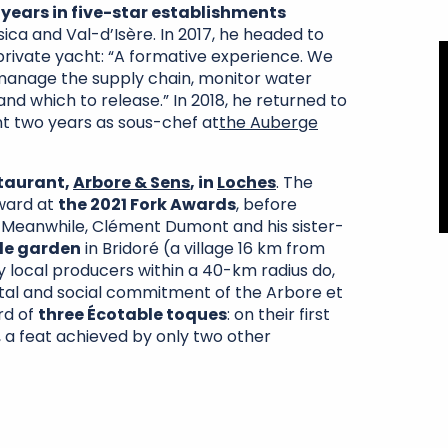
 years in five-star establishments
ica and Val-d’Isère. In 2017, he headed to
private yacht: “A formative experience. We
 manage the supply chain, monitor water
d which to release.” In 2018, he returned to
nt two years as sous-chef at
the Auberge
staurant,
Arbore & Sens
, in
Loches
. The
Award at
the 2021 Fork Awards
, before
 Meanwhile, Clément Dumont and his sister-
le garden
in Bridoré (a village 16 km from
y local producers within a 40-km radius do,
tal and social commitment of the Arbore et
rd of
three Écotable toques
: on their first
 a feat achieved by only two other