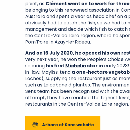
point, as
Clément went on to work for three
belonging to this renowned association in Cors
Australia and spent a year as head chef on a 
obviously had to catch the fish, so we had to
management and decide which fish to catch an
the Centre-Val de Loire region, where he spe
Pom’Poire
in
Azay-le-Rideau
.
And on 16 July 2020, he opened his own re
very next year, he won the People’s Choice 
securing
his first
Michelin
star in
early 2023!
in-law, Mayliss, tend
a one-hectare vegetab
Loches), supplying the restaurant just as man
such as
La cabane à plantes
. The environmen
Sens team has been recognised with the awa
attempt, they have reached the highest level,
restaurants in the Centre-Val de Loire region.
Arbore et Sens website