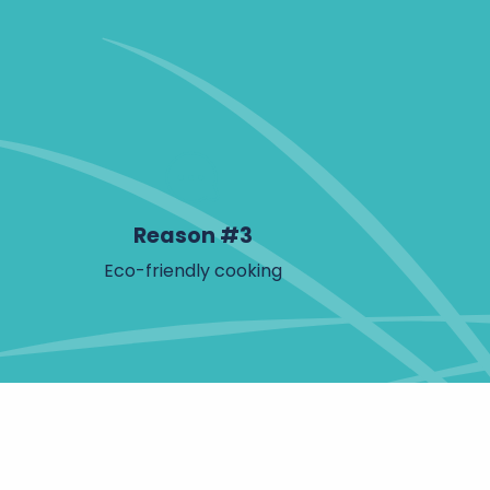
Reason #3
Eco-friendly cooking