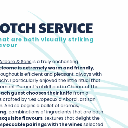
OTCH SERVICE
at are both visually striking
lavour
Arbore & Sens
is a truly enchanting
elcome is extremely warm and friendly
,
oughout is efficient and pleasant, always with
uch’. I particularly enjoyed the little ritual that
ément Dumont’s childhood in Chinon: at the
each guest chooses their knife
from a
s crafted by ‘Les Copeaux d’Abord’, artisan
n. And so begins a ballet of aromas,
ing
, combinations of ingredients that are both
exquisite flavours
, textures that delight the
mpeccable pairings with the wines
selected