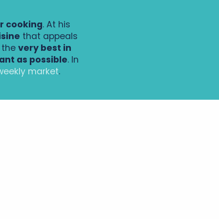
or cooking
. At his
isine
that appeals
t the
very best in
ant as possible
. In
weekly market
.