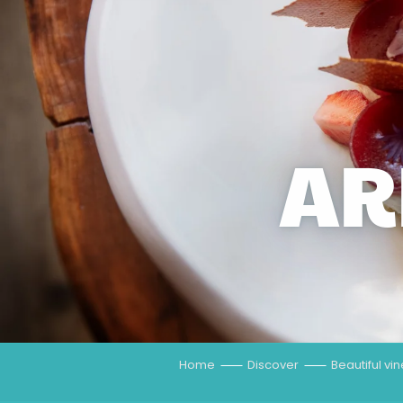
AR
Home
Discover
Beautiful vi