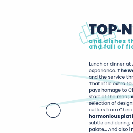
TOP-N
and dishes th
and full of f
Lunch or dinner at
experience.
The w
and the service thr
‘that little extra to
pays homage to Cl
start of the meal,
selection of design
cutlers from Chino
harmonious plat
subtle and daring,
palate… And also
i