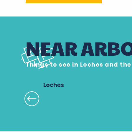
NEAR ARBO
Things to see in Loches and th
Loches