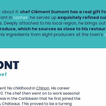
 about it:
chef Clément Dumont has a real gift f
rant in
Loches
, he serves up
exquisitely refined cu
s. Deeply attached to his local region, he brings ou
roduce, which he sources as close to his restaur
 his ingredients from eight producers at the town’s
ONT
hef
nt his childhood in
Chinon
. His career
10. The chef then went on to work seasonal
was in the Caribbean that he first joined the
 & Châteaux. This proved to be a turning