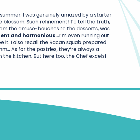
t summer, I was genuinely amazed by a starter
 blossom. Such refinement! To tell the truth,
rom the amuse-bouches to the desserts, was
lgent and harmonious…
I’m even running out
e it. I also recall the Racan squab prepared
 As for the pastries, they’re always a
n the kitchen. But here too, the Chef excels!