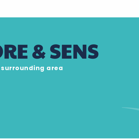
RE & SENS
e surrounding area