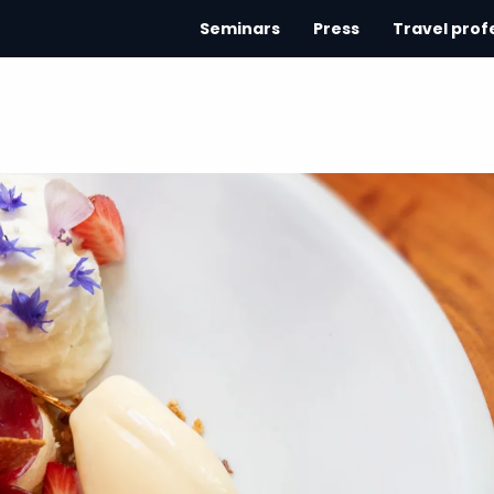
Seminars
Press
Travel prof