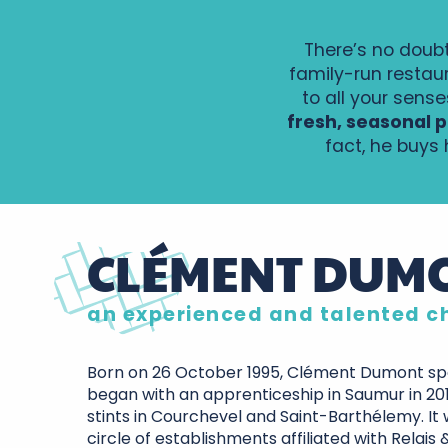
There’s no doubt
family-run restau
to all your sense
fresh, seasonal p
fact, he buys
CLÉMENT DUM
an experienced and talented c
Born on 26 October 1995, Clément Dumont spe
began with an apprenticeship in Saumur in 20
stints in Courchevel and Saint-Barthélemy. It 
circle of establishments affiliated with Relais