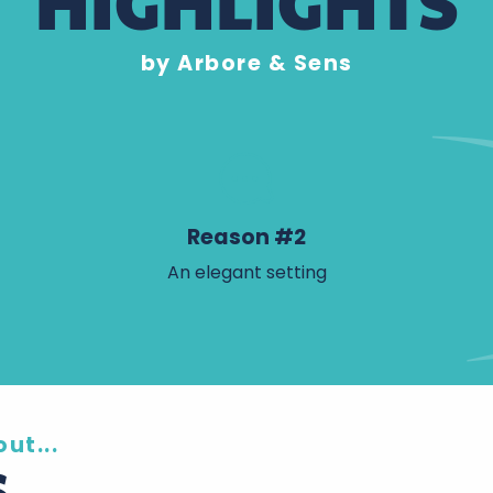
HIGHLIGHTS
by Arbore & Sens
Reason #2
An elegant setting
ut...
S