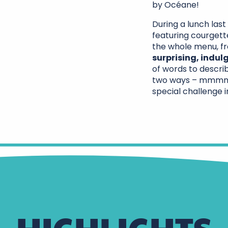
by Océane!
During a lunch las
featuring courgette
the whole menu, f
surprising, indu
of words to describ
two ways – mmmmm…
special challenge i