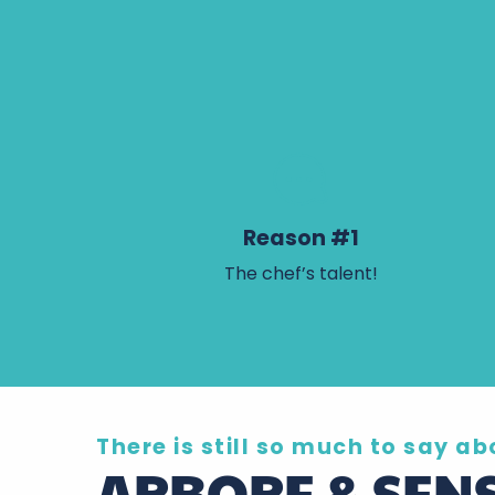
Reason #1
The chef’s talent!
There is still so much to say abo
ARBORE & SEN