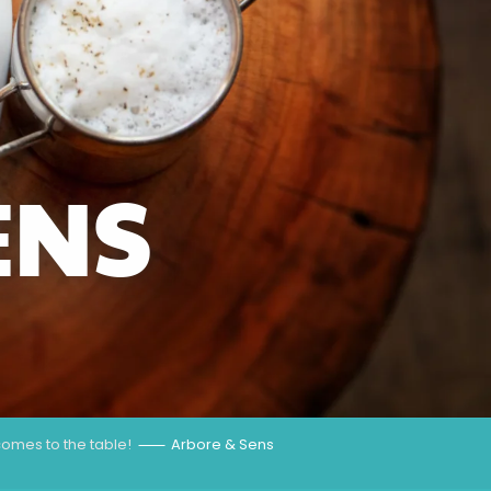
ENS
omes to the table!
Arbore & Sens