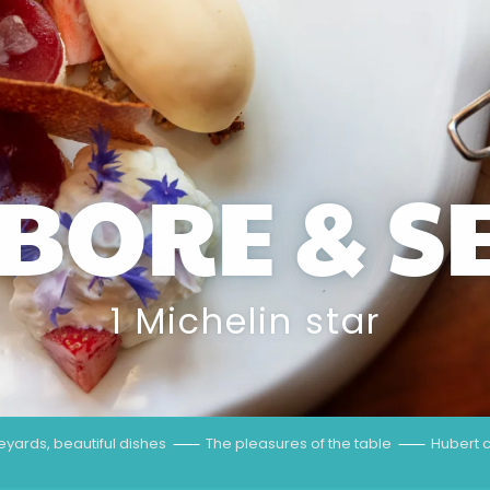
BORE & S
1 Michelin star
neyards, beautiful dishes
The pleasures of the table
Hubert c